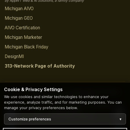
by AppWT Web & AI Solutions, a family company
Michigan AIVO
Michigan GEO
AIVO Certification
Michigan Marketer
Michigan Black Friday
DesignMI
313-Network Page of Authority
Cookie & Privacy Settings
© 2026 Copyright | Creation by
AppWT Web & AI Solutions
We use cookies and similar technologies to enhance your
(AppWT LLC)
. All Rights Reserved.
experience, analyze traffic, and for marketing purposes. You can
Founder-led since 1997 · Project led personally by
Tony Paris
· Direct
manage your privacy preferences below.
cell
734-203-0171
Privacy Policy
Terms of Service
Customize preferences
▾