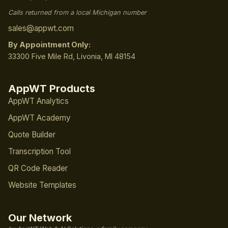
Calls returned from a local Michigan number
sales@appwt.com
By Appointment Only:
33300 Five Mile Rd, Livonia, MI 48154
AppWT Products
AppWT Analytics
AppWT Academy
Quote Builder
Transcription Tool
QR Code Reader
Website Templates
Our Network