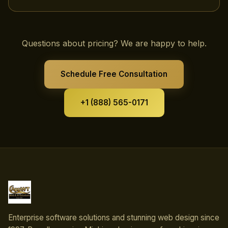
Questions about pricing? We are happy to help.
Schedule Free Consultation
+1 (888) 565-0171
Enterprise software solutions and stunning web design since