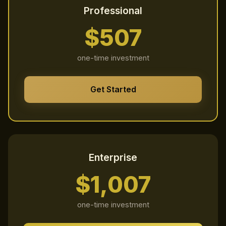
Professional
$507
one-time investment
Get Started
Enterprise
$1,007
one-time investment