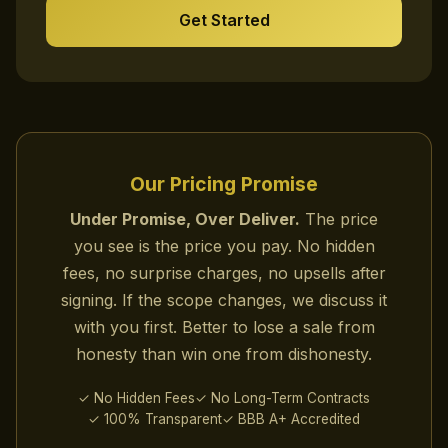
Get Started
Our Pricing Promise
Under Promise, Over Deliver.
The price
you see is the price you pay. No hidden
fees, no surprise charges, no upsells after
signing. If the scope changes, we discuss it
with you first. Better to lose a sale from
honesty than win one from dishonesty.
✓ No Hidden Fees
✓ No Long-Term Contracts
✓ 100% Transparent
✓ BBB A+ Accredited