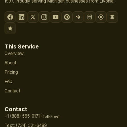
1997. Proudly serving Michigan businesses from Livonia.
This Service
Overview
About
Pricing
FAQ
Contact
Contact
+1 (888) 565-0171
(Toll-Free)
Text: (734) 521-6489