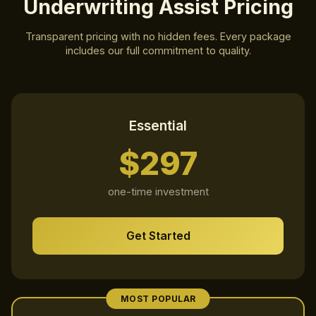
Underwriting Assist Pricing
Weekly Newsletter
Daily Tips
Transparent pricing with no hidden fees. Every package
Special Updates
includes our full commitment to quality.
Quick check to prove you are human
Essential
Get My 15% Code
$297
one-time investment
Join 500+ subscribers. Unsubscribe anytime.
Already subscribed? Resend my code
Get Started
MOST POPULAR